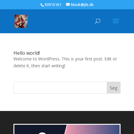
93915161
Musik@jils.dk
Hello world!
Welcome to WordPress. This is your first post. Edit or
delete it, then start writing!
Søg