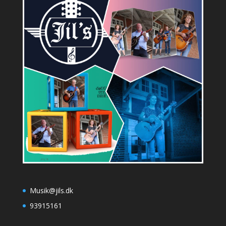
Musik@jils.dk
93915161